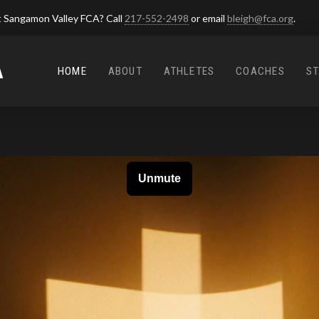
 Sangamon Valley FCA? Call
217-552-2498
or email
bleigh@fca.org
.
A
HOME
ABOUT
ATHLETES
COACHES
ST