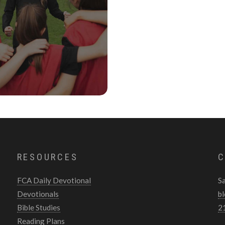
RESOURCES
C
FCA Daily Devotional
S
Devotionals
b
Bible Studies
2
Reading Plans