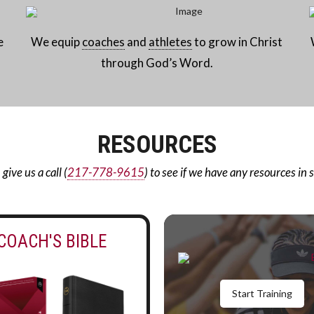
e
We equip
coaches
and
athletes
to grow in Christ
through God’s Word.
RESOURCES
ive us a call (
217-778-9615
) to see if we have any resources in 
COACH'S BIBLE
Start Training