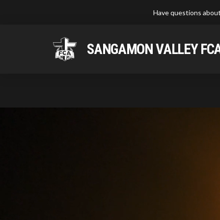
Have questions about
SANGAMON VALLEY FC