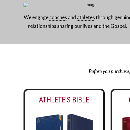
We engage
coaches
and
athletes
through genuin
relationships sharing our lives and the Gospel.
Before you purchase, g
ATHLETE'S BIBLE