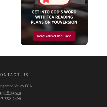
Read YouVersion Plans
ONTACT US
angamon Valley FCA
leigh@fca.org
17-552-2498