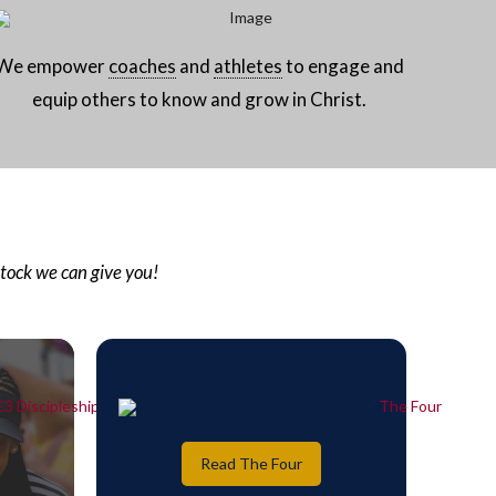
We empower
coaches
and
athletes
to engage and
equip others to know and grow in Christ.
stock we can give you!
Read The Four