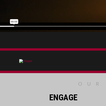
OUR
ENGAGE