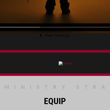
 MINISTRY STR
EQUIP