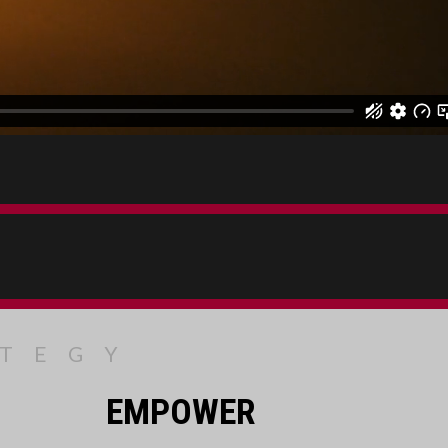
ATEGY
EMPOWER