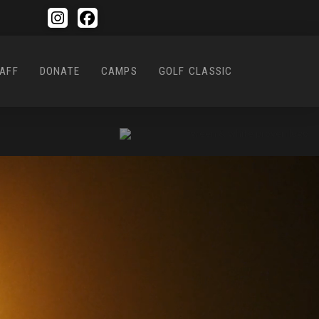
AFF
DONATE
CAMPS
GOLF CLASSIC