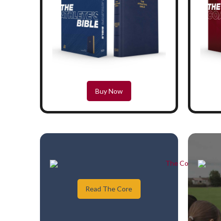
Buy Now
Read The Core