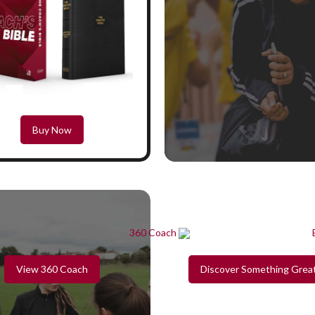
Buy Now
View 360 Coach
Discover Something Grea