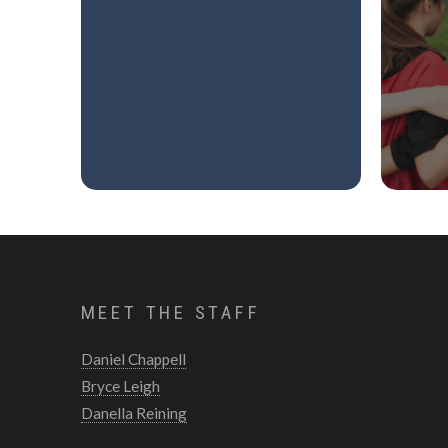
MEET THE STAFF
Daniel Chappell
Bryce Leigh
Danella Reining