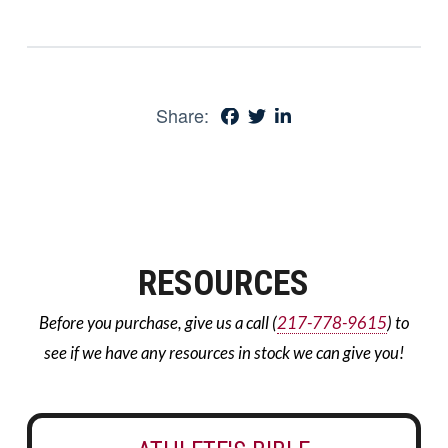
Share:
RESOURCES
Before you purchase, give us a call (
217-778-9615
) to
see if we have any resources in stock we can give you!