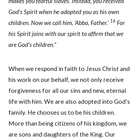
makes you fearful slaves. Instead, you received
God’s Spirit when he adopted you as his own
16
children. Now we call him, ‘Abba, Father.’
For
his Spirit joins with our spirit to affirm that we
are God’s children.”
When we respond in faith to Jesus Christ and
his work on our behalf, we not only receive
forgiveness for all our sins and new, eternal
life with him. We are also adopted into God’s
family. He chooses us to be his children.
More than being citizens of his kingdom, we
are sons and daughters of the King. Our