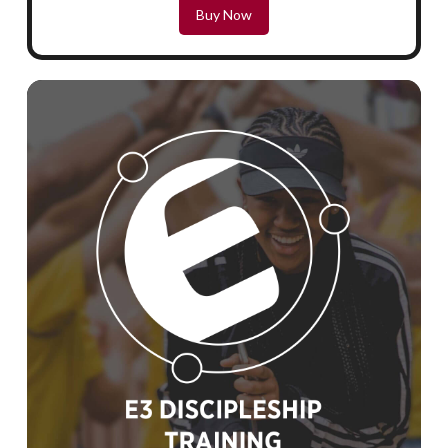
Buy Now