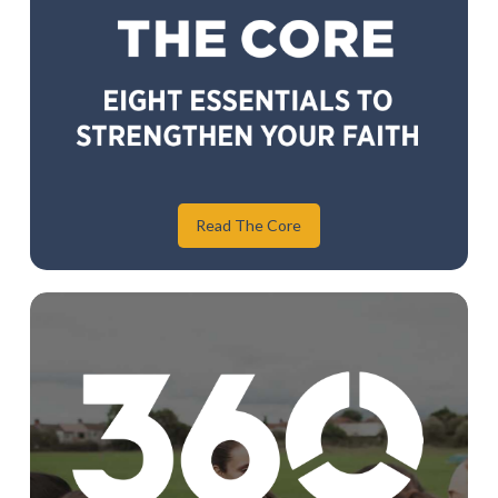
Read The Core