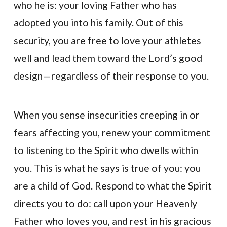
who he is: your loving Father who has
adopted you into his family. Out of this
security, you are free to love your athletes
well and lead them toward the Lord’s good
design—regardless of their response to you.
When you sense insecurities creeping in or
fears affecting you, renew your commitment
to listening to the Spirit who dwells within
you. This is what he says is true of you: you
are a child of God. Respond to what the Spirit
directs you to do: call upon your Heavenly
Father who loves you, and rest in his gracious