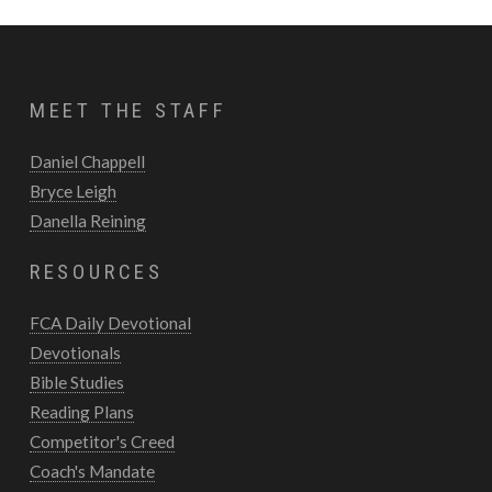
MEET THE STAFF
Daniel Chappell
Bryce Leigh
Danella Reining
RESOURCES
FCA Daily Devotional
Devotionals
Bible Studies
Reading Plans
Competitor's Creed
Coach's Mandate