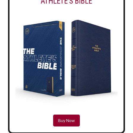
ATHLETE'S BIBLE
Buy Now