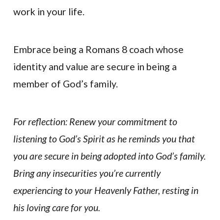
work in your life.
Embrace being a Romans 8 coach whose
identity and value are secure in being a
member of God’s family.
For reflection: Renew your commitment to
listening to God’s Spirit as he reminds you that
you are secure in being adopted into God’s family.
Bring any insecurities you’re currently
experiencing to your Heavenly Father, resting in
his loving care for you.