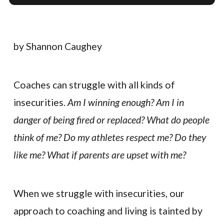
by Shannon Caughey
Coaches can struggle with all kinds of
insecurities.
Am I winning enough? Am I in
danger of being fired or replaced? What do people
think of me? Do my athletes respect me? Do they
like me? What if parents are upset with me?
When we struggle with insecurities, our
approach to coaching and living is tainted by