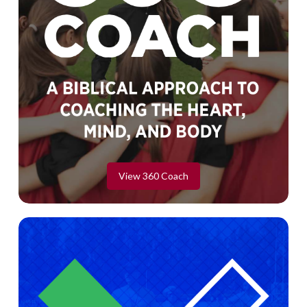
View 360 Coach