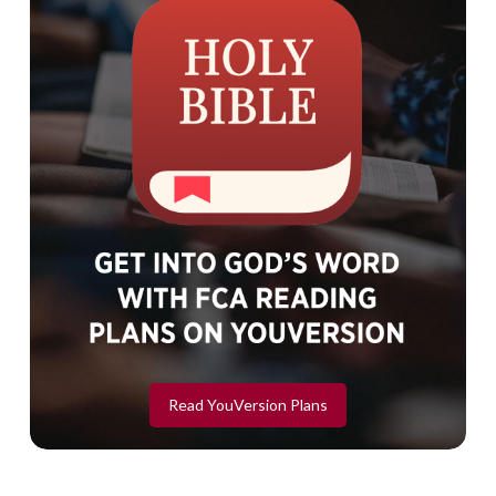
Read YouVersion Plans