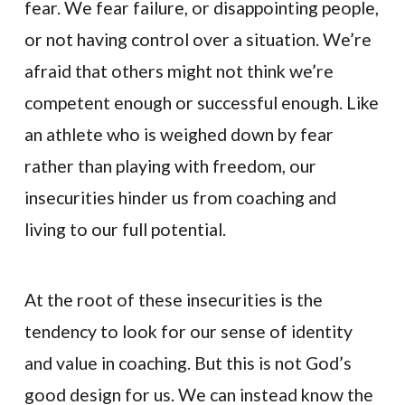
fear. We fear failure, or disappointing people,
or not having control over a situation. We’re
afraid that others might not think we’re
competent enough or successful enough. Like
an athlete who is weighed down by fear
rather than playing with freedom, our
insecurities hinder us from coaching and
living to our full potential.
At the root of these insecurities is the
tendency to look for our sense of identity
and value in coaching. But this is not God’s
good design for us. We can instead know the