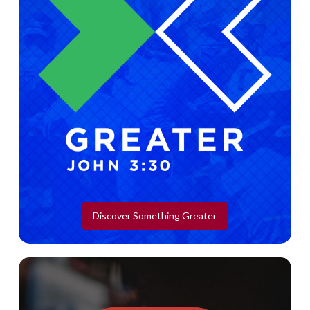
Discover Something Greater