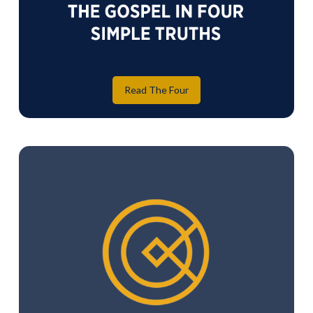
Read The Four