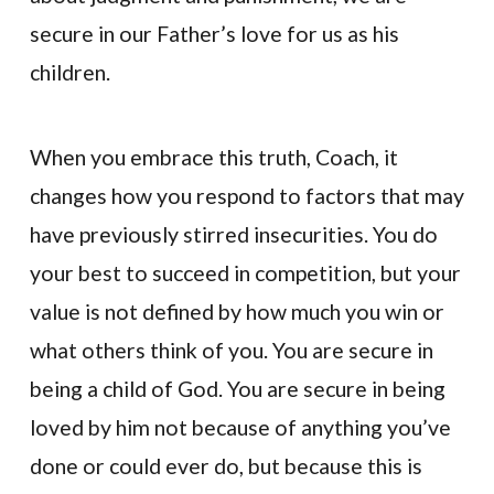
secure in our Father’s love for us as his
children.
When you embrace this truth, Coach, it
changes how you respond to factors that may
have previously stirred insecurities. You do
your best to succeed in competition, but your
value is not defined by how much you win or
what others think of you. You are secure in
being a child of God. You are secure in being
loved by him not because of anything you’ve
done or could ever do, but because this is