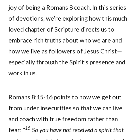
joy of being a Romans 8 coach. In this series
of devotions, we’re exploring how this much-
loved chapter of Scripture directs us to
embrace rich truths about who we are and
how we live as followers of Jesus Christ—
especially through the Spirit’s presence and
work in us.
Romans 8:15-16 points to how we get out
from under insecurities so that we can live
and coach with true freedom rather than
15
fear:
“
So you have not received a spirit that