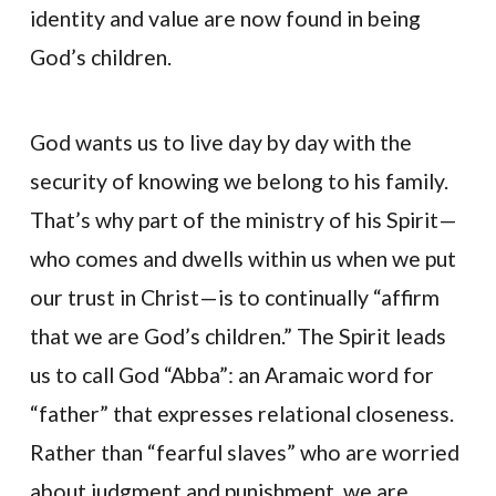
identity and value are now found in being
God’s children.
God wants us to live day by day with the
security of knowing we belong to his family.
That’s why part of the ministry of his Spirit—
who comes and dwells within us when we put
our trust in Christ—is to continually “affirm
that we are God’s children.” The Spirit leads
us to call God “Abba”: an Aramaic word for
“father” that expresses relational closeness.
Rather than “fearful slaves” who are worried
about judgment and punishment, we are