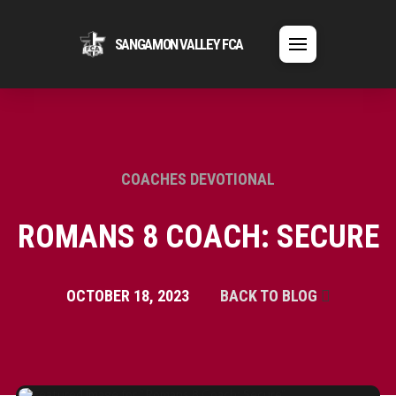
SANGAMON VALLEY FCA
COACHES DEVOTIONAL
ROMANS 8 COACH: SECURE
OCTOBER 18, 2023
BACK TO BLOG