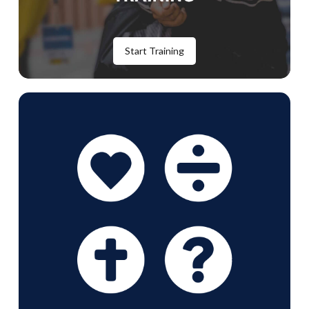
Start Training