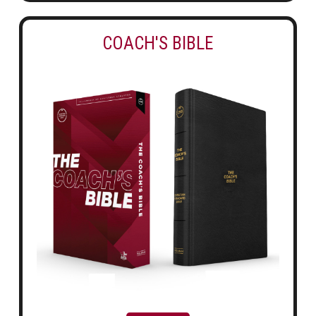
COACH'S BIBLE